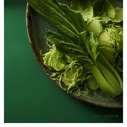
EARL CARTER