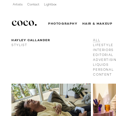
Artists
Contact
Lightbox
PHOTOGRAPHY
HAIR & MAKEUP
HAYLEY CALLANDER
ALL
STYLIST
LIFESTYLE
INTERIORS
EDITORIAL
ADVERTISI
LIQUIDS
PERSONAL
CONTENT