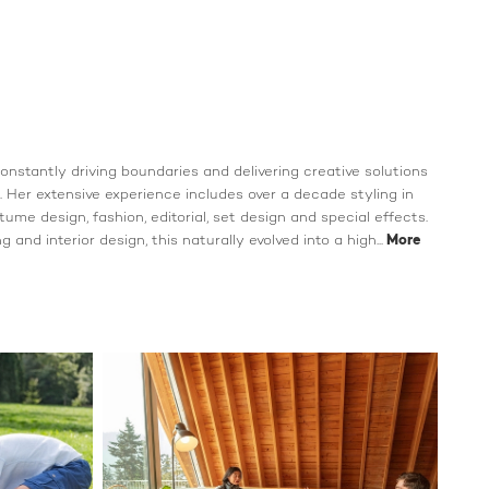
 constantly driving boundaries and delivering creative solutions
 Her extensive experience includes over a decade styling in
ostume design, fashion, editorial, set design and special effects.
 and interior design, this naturally evolved into a high...
More