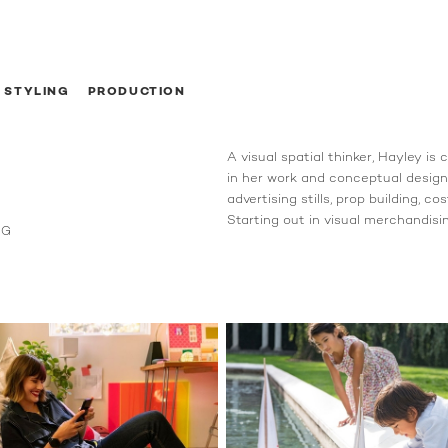
STYLING
PRODUCTION
A visual spatial thinker, Hayley is
in her work and conceptual design.
advertising stills, prop building, c
Starting out in visual merchandising
NG