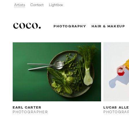
Artists
Contact
Lightbox
PHOTOGRAPHY
HAIR & MAKEUP
EARL CARTER
LUCAS ALL
PHOTOGRAPHER
PHOTOGRA