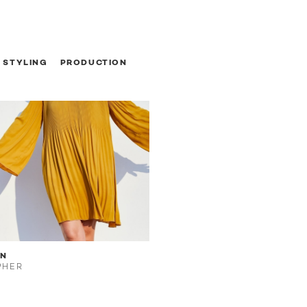
STYLING
PRODUCTION
EN
PHER